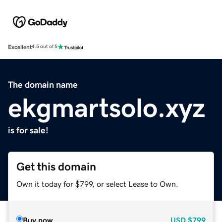
Excellent
4.5 out of 5
The domain name
ekgmartsolo.xyz
is for sale!
Get this domain
Own it today for $799, or select Lease to Own.
Buy now
USD
$799