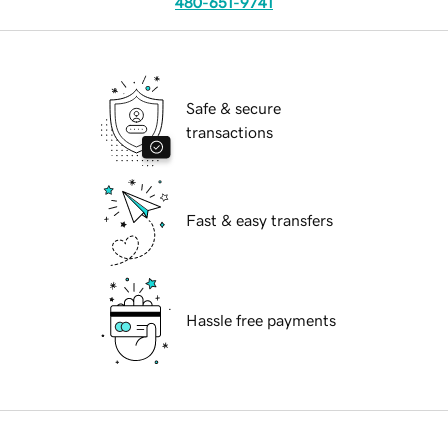
480-651-9741
Safe & secure
transactions
Fast & easy transfers
Hassle free payments