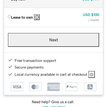
USD
$100
Lease to own
/ month
Next
Free transaction support
Secure payments
Local currency available in cart at checkout
Need help? Give us a call.