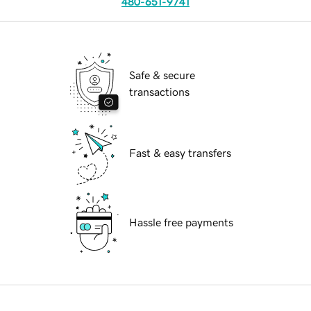
480-651-9741
Safe & secure
transactions
Fast & easy transfers
Hassle free payments