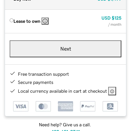
USD
$125
Lease to own
/ month
Next
Free transaction support
Secure payments
Local currency available in cart at checkout
Need help? Give us a call.