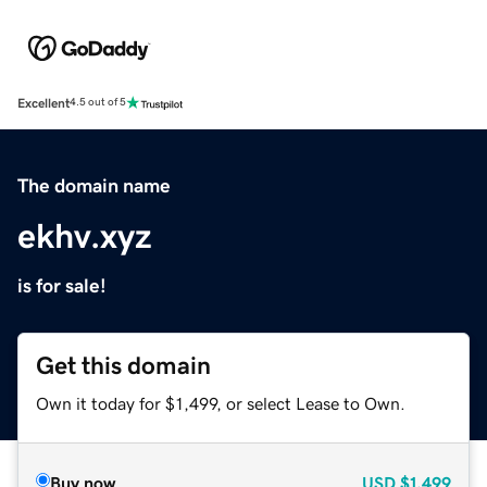
Excellent
4.5 out of 5
The domain name
ekhv.xyz
is for sale!
Get this domain
Own it today for $1,499, or select Lease to Own.
Buy now
USD
$1,499