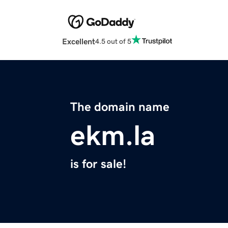
Excellent
4.5 out of 5
The domain name
ekm.la
is for sale!