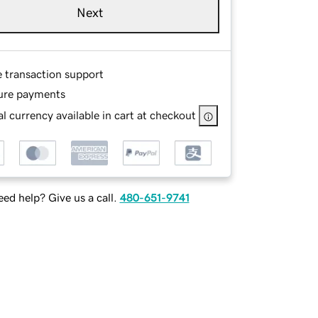
Next
e transaction support
ure payments
l currency available in cart at checkout
ed help? Give us a call.
480-651-9741