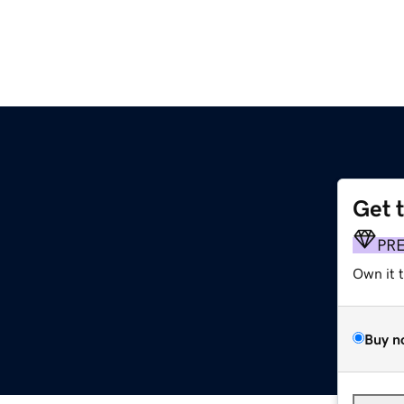
Get 
PR
Own it 
Buy n