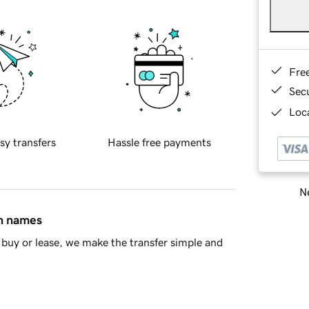
Fre
Sec
Loca
sy transfers
Hassle free payments
Ne
in names
buy or lease, we make the transfer simple and