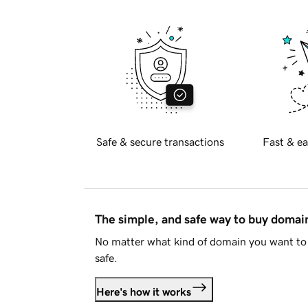
Safe & secure transactions
Fast & ea
The simple, and safe way to buy doma
No matter what kind of domain you want to 
safe.
Here's how it works