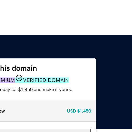
this domain
EMIUM
VERIFIED DOMAIN
today for $1,450 and make it yours.
ow
USD
$1,450