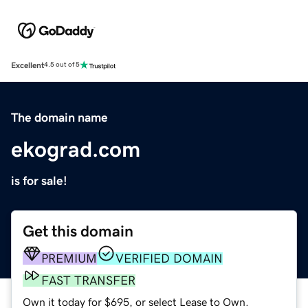
Excellent
4.5 out of 5
The domain name
ekograd.com
is for sale!
Get this domain
PREMIUM
VERIFIED DOMAIN
FAST TRANSFER
Own it today for $695, or select Lease to Own.