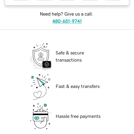
Need help? Give us a call.
480-651-9741
Safe & secure
transactions
Fast & easy transfers
Hassle free payments