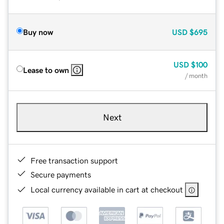
Buy now
USD
$695
USD
$100
Lease to own
/ month
Next
Free transaction support
Secure payments
Local currency available in cart at checkout