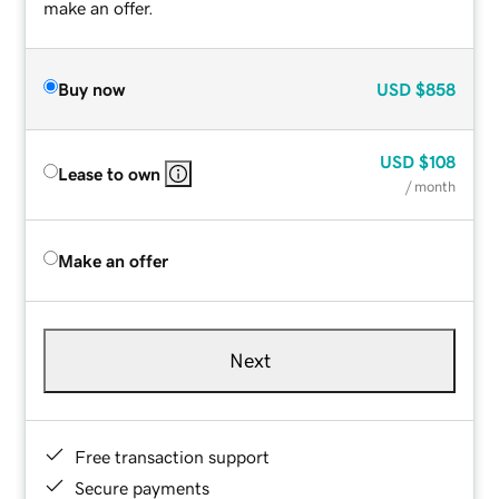
make an offer.
Buy now
USD
$858
USD
$108
Lease to own
/ month
Make an offer
Next
Free transaction support
Secure payments