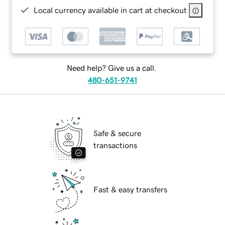
Local currency available in cart at checkout
Need help? Give us a call.
480-651-9741
Safe & secure
transactions
Fast & easy transfers