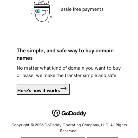
Hassle free payments
The simple, and safe way to buy domain
names
No matter what kind of domain you want to buy
or lease, we make the transfer simple and safe.
Here's how it works
Copyright © 2026 GoDaddy Operating Company, LLC. All Rights
Reserved.