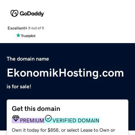
Excellent
4.5 out of 5
The domain name
EkonomikHosting.com
is for sale!
Get this domain
PREMIUM
VERIFIED DOMAIN
Own it today for $858, or select Lease to Own or