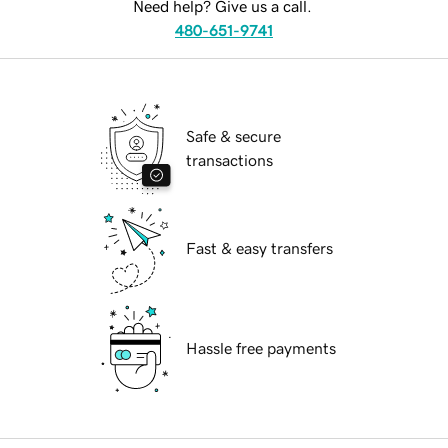
Need help? Give us a call.
480-651-9741
Safe & secure
transactions
Fast & easy transfers
Hassle free payments