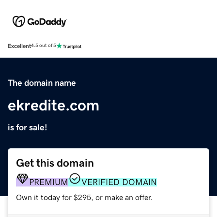
Excellent
4.5 out of 5
The domain name
ekredite.com
is for sale!
Get this domain
PREMIUM
VERIFIED DOMAIN
Own it today for $295, or make an offer.