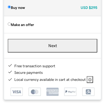
Buy now
USD
$295
Make an offer
Next
Free transaction support
Secure payments
Local currency available in cart at checkout