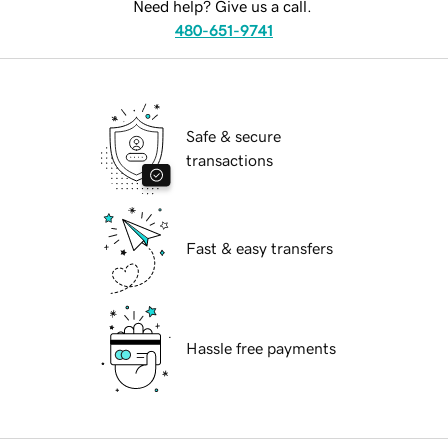
Need help? Give us a call.
480-651-9741
Safe & secure
transactions
Fast & easy transfers
Hassle free payments