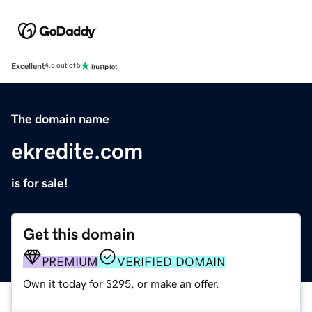
Excellent
4.5 out of 5
The domain name
ekredite.com
is for sale!
Get this domain
PREMIUM
VERIFIED DOMAIN
Own it today for $295, or make an offer.