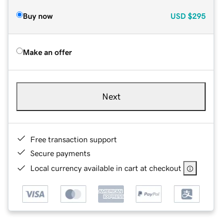
Buy now
USD
$295
Make an offer
Next
Free transaction support
Secure payments
Local currency available in cart at checkout