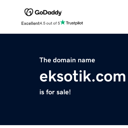
Excellent
4.5 out of 5
The domain name
eksotik.com
is for sale!