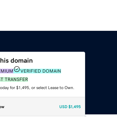
this domain
EMIUM
VERIFIED DOMAIN
ST TRANSFER
oday for $1,495, or select Lease to Own.
ow
USD
$1,495