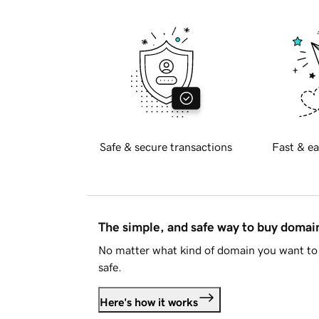
Safe & secure transactions
Fast & ea
The simple, and safe way to buy doma
No matter what kind of domain you want to 
safe.
Here's how it works