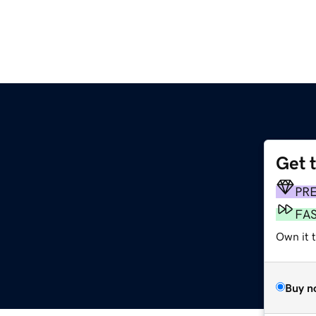
Get 
PR
FA
Own it t
Buy n