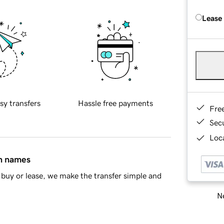
Lease
sy transfers
Hassle free payments
Fre
Sec
Loca
in names
buy or lease, we make the transfer simple and
Ne