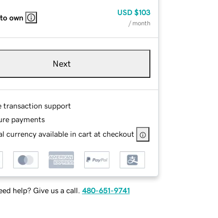
USD
$103
 to own
/ month
Next
e transaction support
ure payments
l currency available in cart at checkout
ed help? Give us a call.
480-651-9741