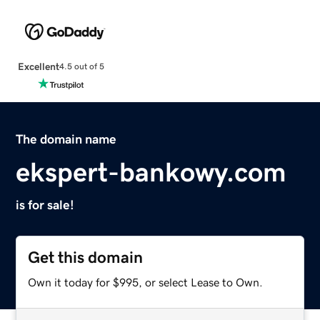
Excellent
4.5 out of 5
The domain name
ekspert-bankowy.com
is for sale!
Get this domain
Own it today for $995, or select Lease to Own.