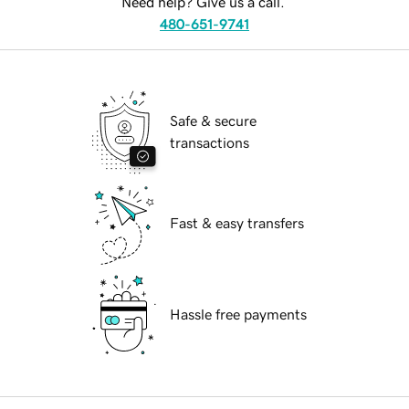
Need help? Give us a call.
480-651-9741
Safe & secure
transactions
Fast & easy transfers
Hassle free payments