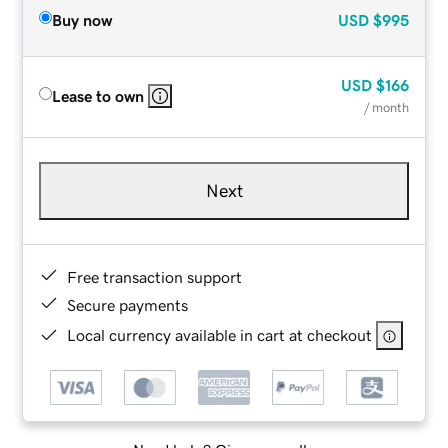
Buy now
USD
$995
USD
$166
Lease to own
/ month
Next
Free transaction support
Secure payments
Local currency available in cart at checkout