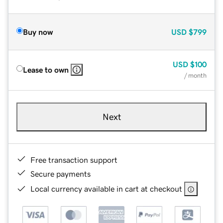
Buy now
USD
$799
USD
$100
Lease to own
/ month
Next
Free transaction support
Secure payments
Local currency available in cart at checkout