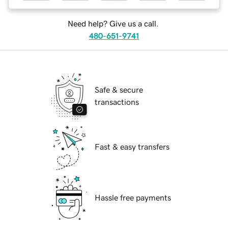
Need help? Give us a call.
480-651-9741
Safe & secure
transactions
Fast & easy transfers
Hassle free payments