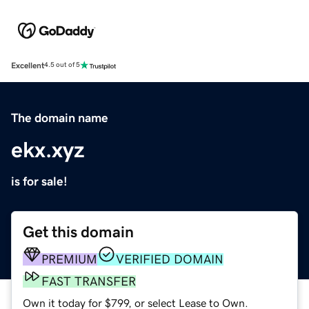
Excellent
4.5 out of 5
The domain name
ekx.xyz
is for sale!
Get this domain
PREMIUM
VERIFIED DOMAIN
FAST TRANSFER
Own it today for $799, or select Lease to Own.