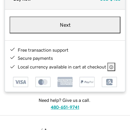
Next
Free transaction support
Secure payments
Local currency available in cart at checkout
Need help? Give us a call.
480-651-9741