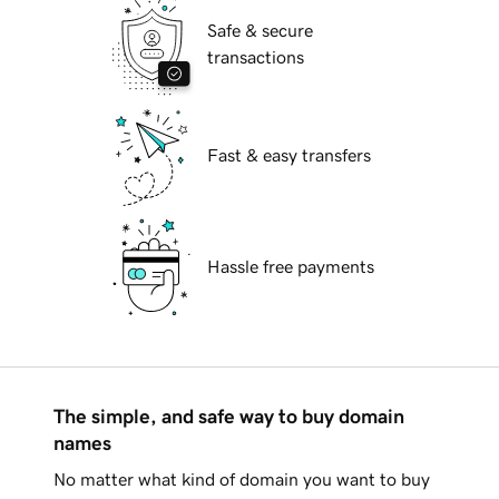
Safe & secure
transactions
Fast & easy transfers
Hassle free payments
The simple, and safe way to buy domain
names
No matter what kind of domain you want to buy