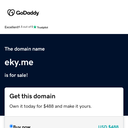
Excellent
4.5 out of 5
The domain name
eky.me
is for sale!
Get this domain
Own it today for $488 and make it yours.
Buy now
USD
$488