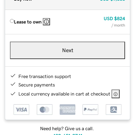
USD
$824
Lease to own
/ month
Next
Free transaction support
Secure payments
Local currency available in cart at checkout
Need help? Give us a call.