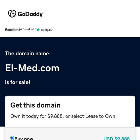
Excellent
4.5 out of 5
The domain name
El-Med.com
is for sale!
Get this domain
Own it today for $9,888, or select Lease to Own.
Buy now
USD
$9,888