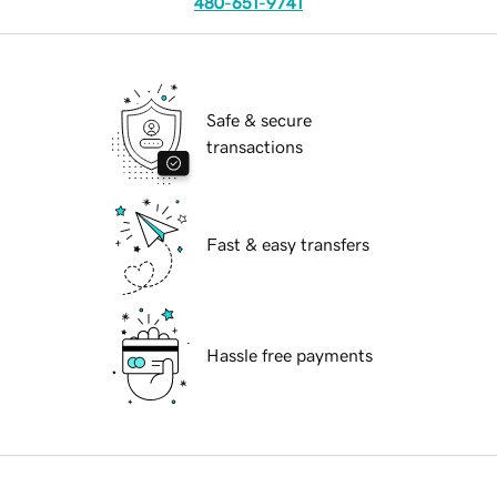
480-651-9741
Safe & secure
transactions
Fast & easy transfers
Hassle free payments