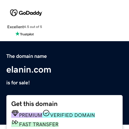
Excellent
4.5 out of 5
The domain name
elanin.com
is for sale!
Get this domain
PREMIUM
VERIFIED DOMAIN
FAST TRANSFER