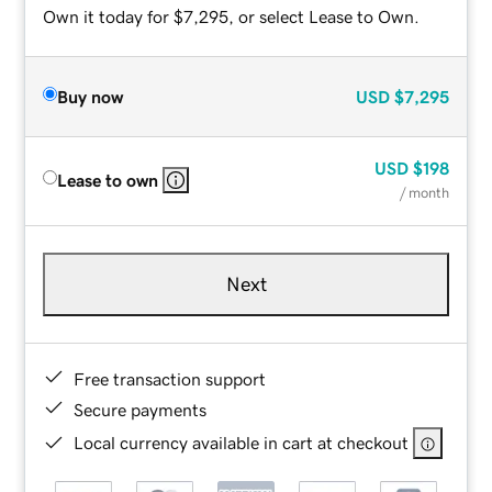
Own it today for $7,295, or select Lease to Own.
Buy now
USD
$7,295
USD
$198
Lease to own
/ month
Next
Free transaction support
Secure payments
Local currency available in cart at checkout