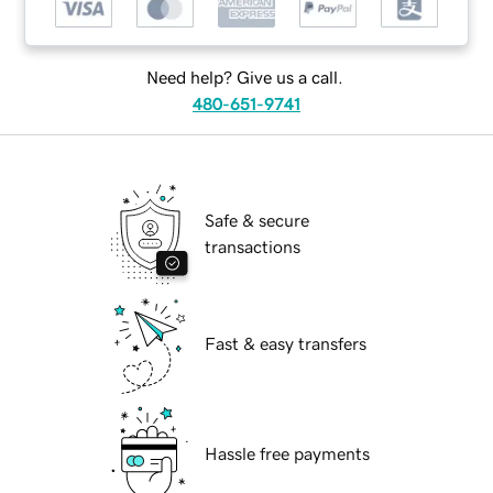
Need help? Give us a call.
480-651-9741
Safe & secure
transactions
Fast & easy transfers
Hassle free payments