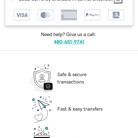
Need help? Give us a call.
480-651-9741
Safe & secure
transactions
Fast & easy transfers