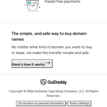
Hassle free payments
The simple, and safe way to buy domain
names
No matter what kind of domain you want to buy
or lease, we make the transfer simple and safe.
Here's how it works
Copyright © 2026 GoDaddy Operating Company, LLC. All Rights
Reserved.
•
Do not share my personal information
Privacy Settings