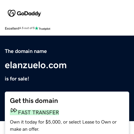
Excellent
4.5 out of 5
The domain name
elanzuelo.com
is for sale!
Get this domain
FAST TRANSFER
Own it today for $5,000, or select Lease to Own or
make an offer.