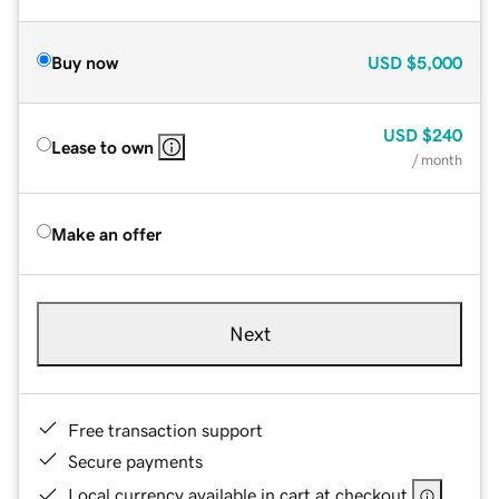
Buy now
USD
$5,000
USD
$240
Lease to own
/ month
Make an offer
Next
Free transaction support
Secure payments
Local currency available in cart at checkout