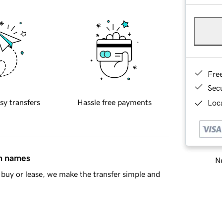
Fre
Sec
sy transfers
Hassle free payments
Loca
in names
Ne
buy or lease, we make the transfer simple and