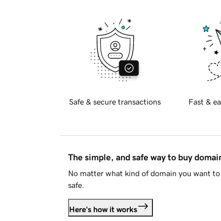
Safe & secure transactions
Fast & ea
The simple, and safe way to buy doma
No matter what kind of domain you want to 
safe.
Here's how it works