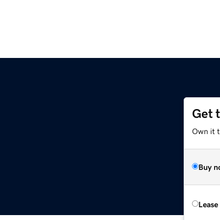
Get 
Own it 
Buy n
Lease