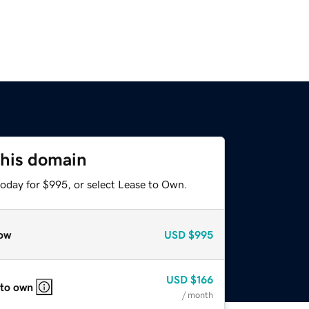
this domain
today for $995, or select Lease to Own.
ow
USD
$995
USD
$166
 to own
/ month