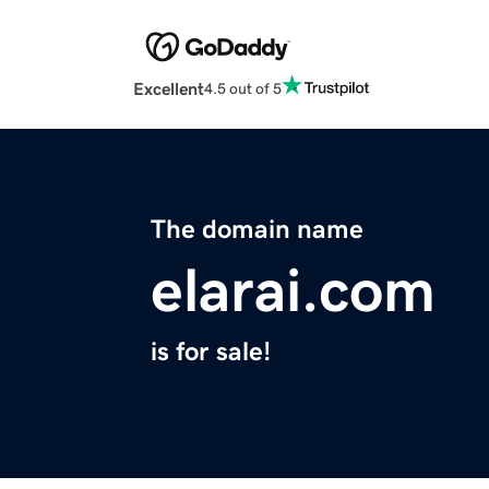
Excellent
4.5 out of 5
The domain name
elarai.com
is for sale!