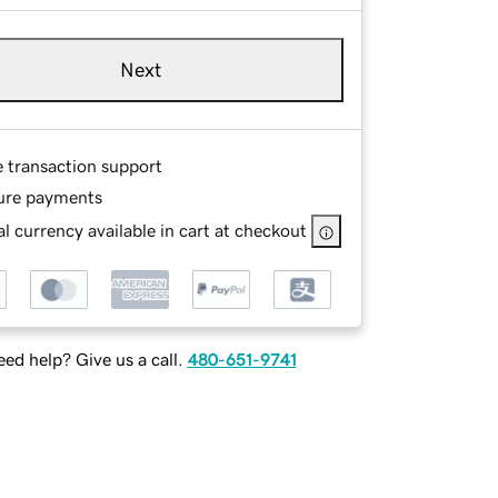
Next
e transaction support
ure payments
l currency available in cart at checkout
ed help? Give us a call.
480-651-9741