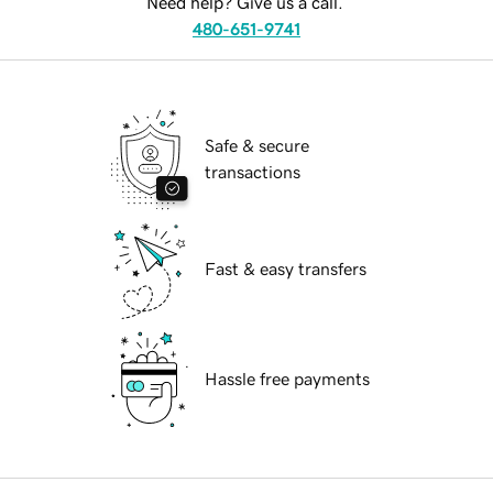
Need help? Give us a call.
480-651-9741
Safe & secure
transactions
Fast & easy transfers
Hassle free payments