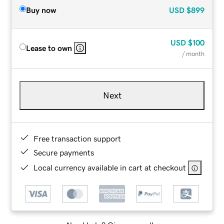
Buy now
USD
$899
USD
$100
Lease to own
/ month
Next
Free transaction support
Secure payments
Local currency available in cart at checkout