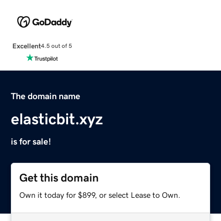
Excellent
4.5 out of 5
The domain name
elasticbit.xyz
is for sale!
Get this domain
Own it today for $899, or select Lease to Own.