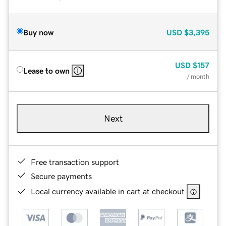
Buy now
USD
$3,395
USD
$157
Lease to own
/ month
Next
Free transaction support
Secure payments
Local currency available in cart at checkout