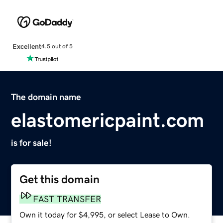
Excellent
4.5 out of 5
The domain name
elastomericpaint.com
is for sale!
Get this domain
FAST TRANSFER
Own it today for $4,995, or select Lease to Own.