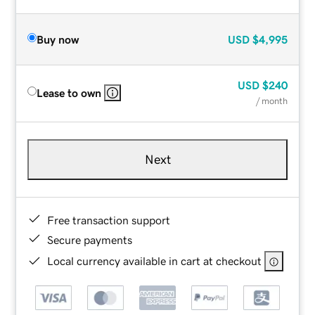
Buy now
USD
$4,995
USD
$240
Lease to own
/ month
Next
Free transaction support
Secure payments
Local currency available in cart at checkout