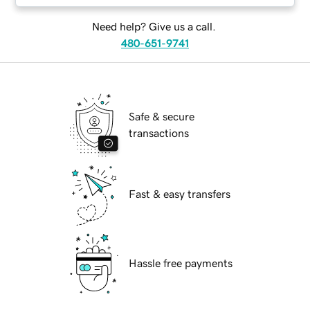
Need help? Give us a call.
480-651-9741
Safe & secure
transactions
Fast & easy transfers
Hassle free payments