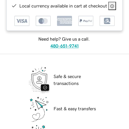
Local currency available in cart at checkout
Need help? Give us a call.
480-651-9741
Safe & secure
transactions
Fast & easy transfers