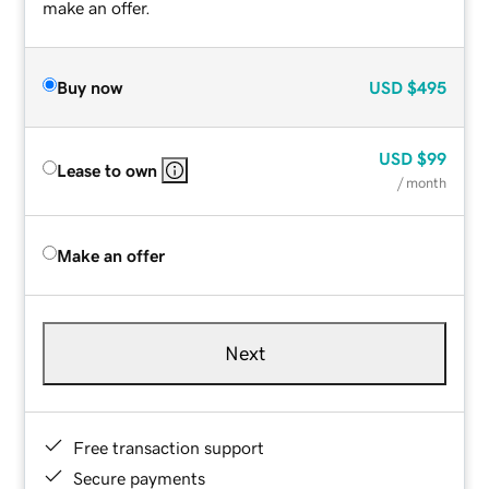
make an offer.
Buy now
USD
$495
USD
$99
Lease to own
/ month
Make an offer
Next
Free transaction support
Secure payments