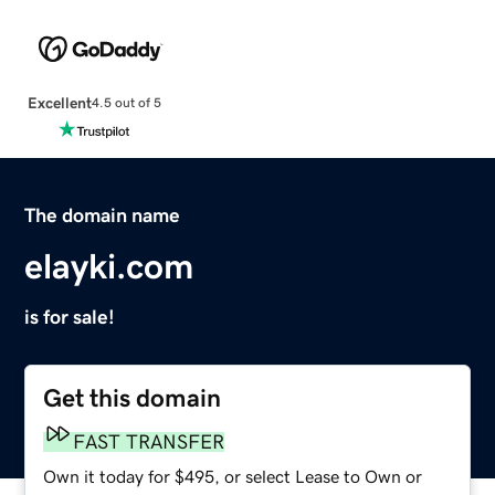
Excellent
4.5 out of 5
The domain name
elayki.com
is for sale!
Get this domain
FAST TRANSFER
Own it today for $495, or select Lease to Own or