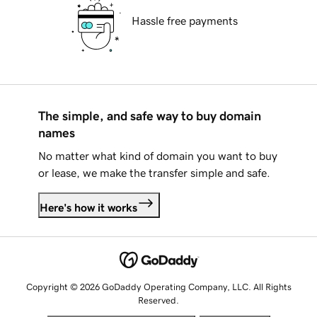
Hassle free payments
The simple, and safe way to buy domain
names
No matter what kind of domain you want to buy
or lease, we make the transfer simple and safe.
Here's how it works
Copyright © 2026 GoDaddy Operating Company, LLC. All Rights
Reserved.