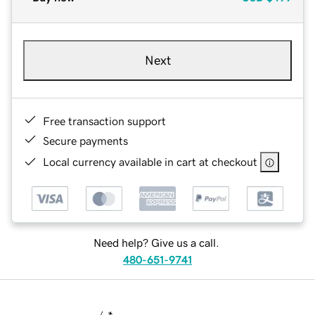
Next
Free transaction support
Secure payments
Local currency available in cart at checkout
Need help? Give us a call.
480-651-9741