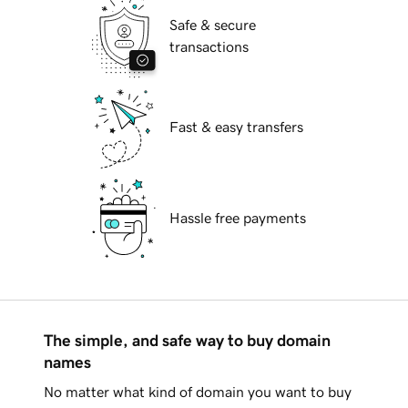
Safe & secure
transactions
Fast & easy transfers
Hassle free payments
The simple, and safe way to buy domain
names
No matter what kind of domain you want to buy