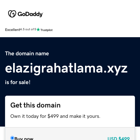
Excellent
4.5 out of 5
The domain name
elazigrahatlama.xyz
is for sale!
Get this domain
Own it today for $499 and make it yours.
Buy now
USD
$499