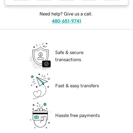
Need help? Give us a call.
480-651-9741
Safe & secure
transactions
Fast & easy transfers
Hassle free payments