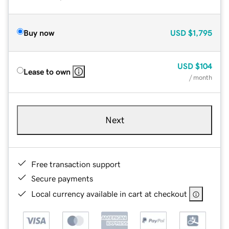
Buy now
USD
$1,795
USD
$104
Lease to own
/ month
Next
Free transaction support
Secure payments
Local currency available in cart at checkout