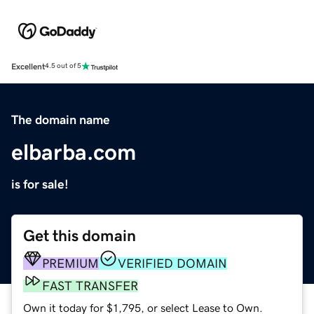
Excellent
4.5 out of 5
The domain name
elbarba.com
is for sale!
Get this domain
PREMIUM
VERIFIED DOMAIN
FAST TRANSFER
Own it today for $1,795, or select Lease to Own.