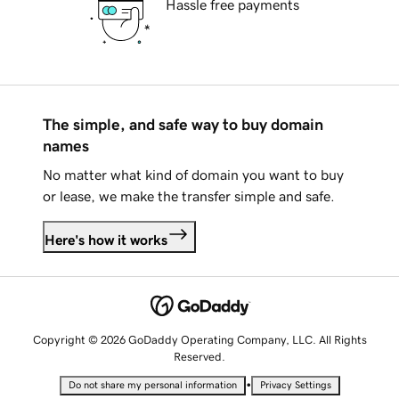
Hassle free payments
The simple, and safe way to buy domain
names
No matter what kind of domain you want to buy
or lease, we make the transfer simple and safe.
Here's how it works
Copyright © 2026 GoDaddy Operating Company, LLC. All Rights
Reserved.
•
Do not share my personal information
Privacy Settings