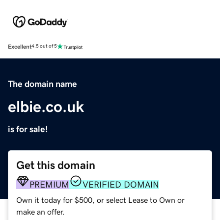
Excellent
4.5 out of 5
The domain name
elbie.co.uk
is for sale!
Get this domain
PREMIUM
VERIFIED DOMAIN
Own it today for $500, or select Lease to Own or
make an offer.