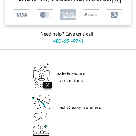
Need help? Give us a call.
480-651-9741
Safe & secure
transactions
Fast & easy transfers