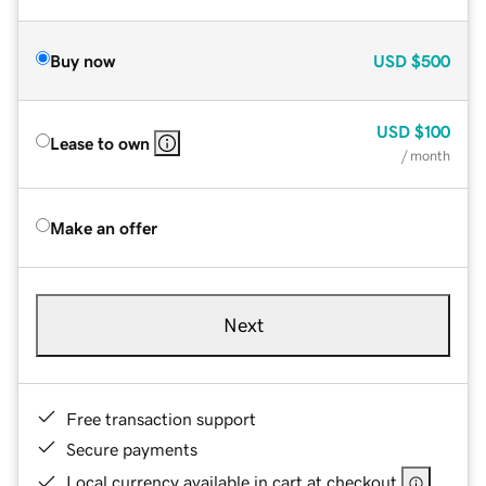
Buy now
USD
$500
USD
$100
Lease to own
/ month
Make an offer
Next
Free transaction support
Secure payments
Local currency available in cart at checkout