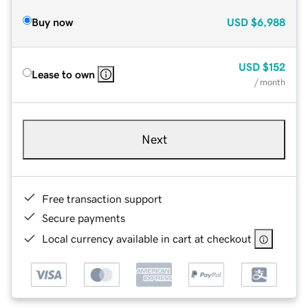
Buy now
USD
$6,988
USD
$152
Lease to own
/ month
Next
Free transaction support
Secure payments
Local currency available in cart at checkout