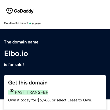
Excellent
4.5 out of 5
The domain name
Elbo.io
is for sale!
Get this domain
FAST TRANSFER
Own it today for $6,988, or select Lease to Own.