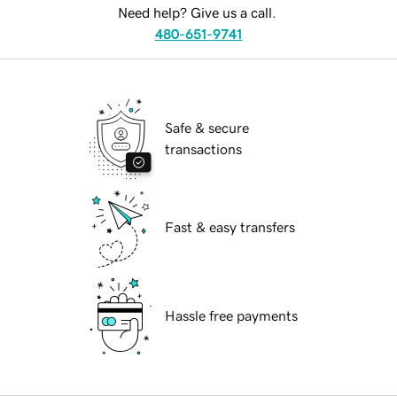
Need help? Give us a call.
480-651-9741
Safe & secure
transactions
Fast & easy transfers
Hassle free payments