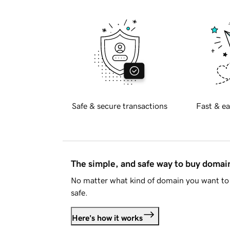
Safe & secure transactions
Fast & ea
The simple, and safe way to buy doma
No matter what kind of domain you want to 
safe.
Here's how it works