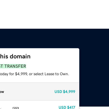
this domain
ST TRANSFER
oday for $4,999, or select Lease to Own.
ow
USD
$4,999
USD
$417