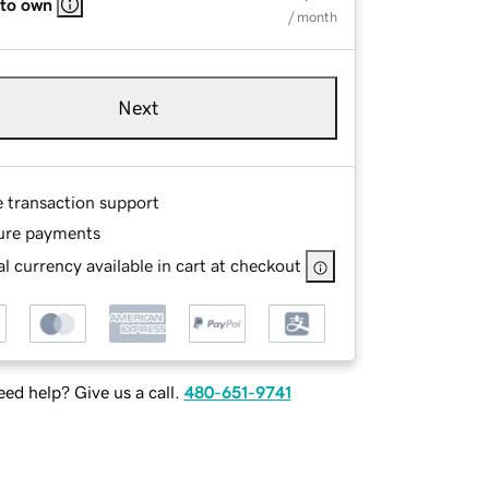
 to own
/ month
Next
e transaction support
ure payments
l currency available in cart at checkout
ed help? Give us a call.
480-651-9741