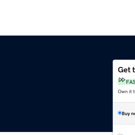
Get 
FA
Own it t
Buy n