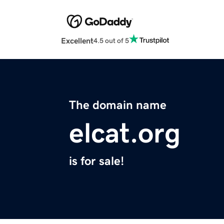
Excellent
4.5 out of 5
The domain name
elcat.org
is for sale!