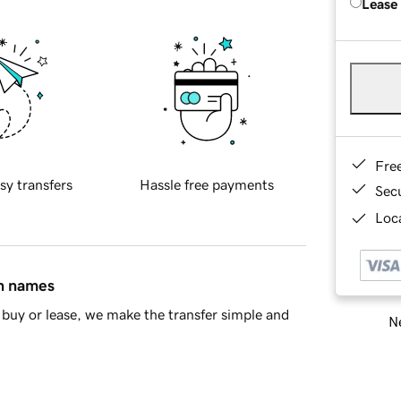
Lease
Fre
sy transfers
Hassle free payments
Sec
Loca
in names
buy or lease, we make the transfer simple and
Ne