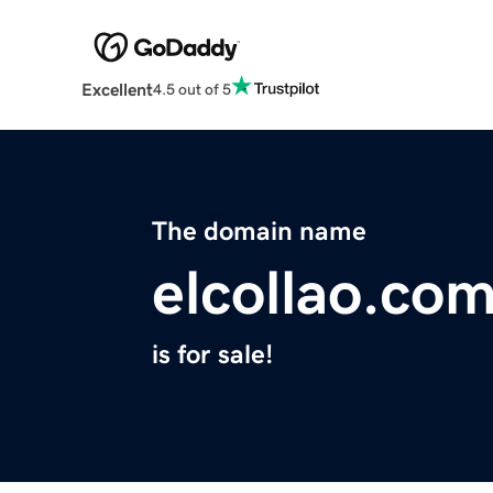
Excellent
4.5 out of 5
The domain name
elcollao.co
is for sale!