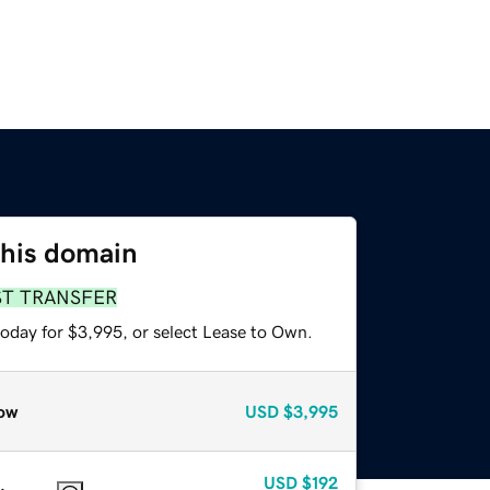
this domain
ST TRANSFER
today for $3,995, or select Lease to Own.
ow
USD
$3,995
USD
$192