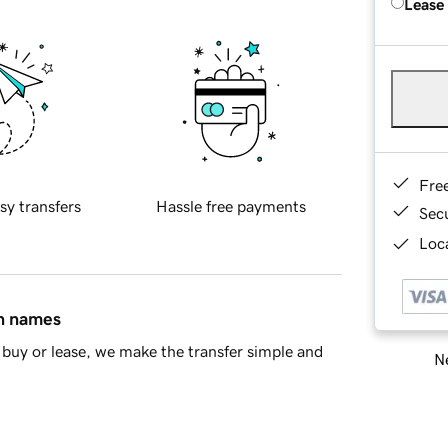
Lease
Fre
sy transfers
Hassle free payments
Sec
Loca
in names
buy or lease, we make the transfer simple and
Ne