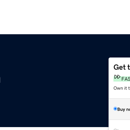
Get 
m
FA
Own it 
Buy n