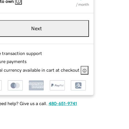
 to own
/ month
Next
e transaction support
ure payments
l currency available in cart at checkout
ed help? Give us a call.
480-651-9741