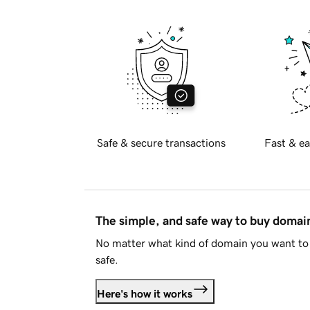
Safe & secure transactions
Fast & ea
The simple, and safe way to buy doma
No matter what kind of domain you want to 
safe.
Here's how it works