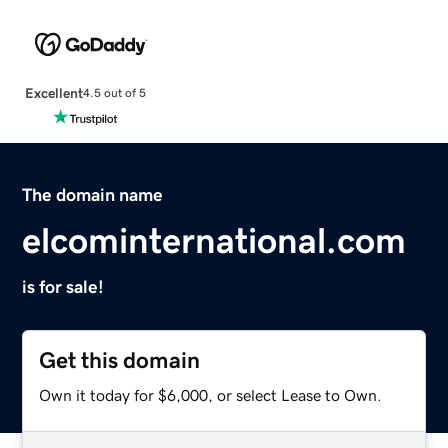
Excellent
4.5 out of 5
The domain name
elcominternational.com
is for sale!
Get this domain
Own it today for $6,000, or select Lease to Own.