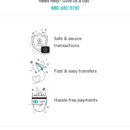
Need help? Give us a call.
480-651-9741
Safe & secure
transactions
Fast & easy transfers
Hassle free payments