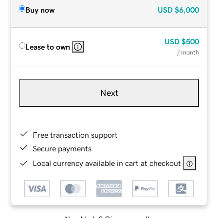
Buy now
USD
$6,000
USD
$500
Lease to own
/ month
Next
Free transaction support
Secure payments
Local currency available in cart at checkout