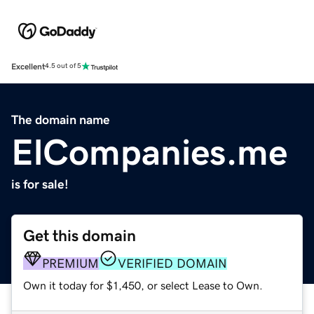
Excellent
4.5 out of 5
The domain name
ElCompanies.me
is for sale!
Get this domain
PREMIUM
VERIFIED DOMAIN
Own it today for $1,450, or select Lease to Own.