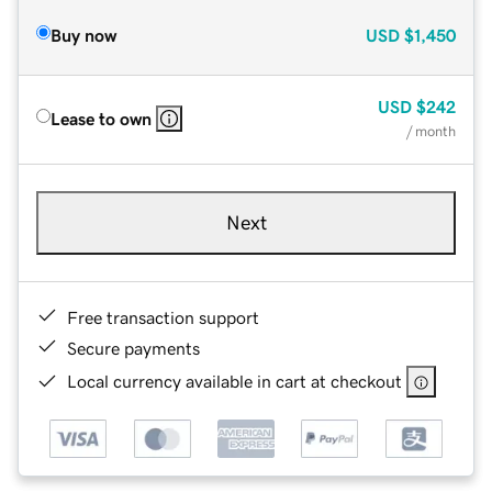
Buy now
USD
$1,450
USD
$242
Lease to own
/ month
Next
Free transaction support
Secure payments
Local currency available in cart at checkout