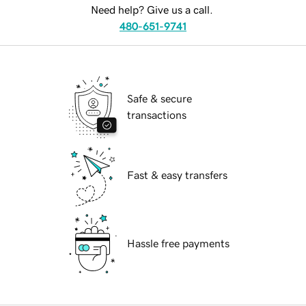
Need help? Give us a call.
480-651-9741
Safe & secure
transactions
Fast & easy transfers
Hassle free payments