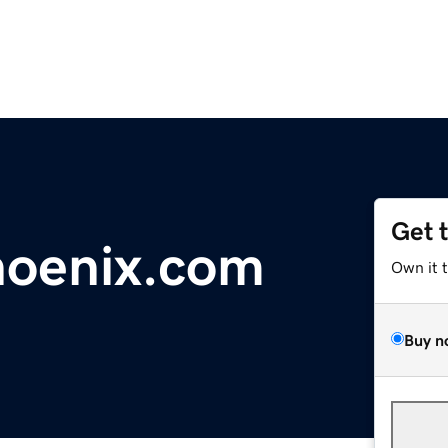
Get 
hoenix.com
Own it 
Buy n