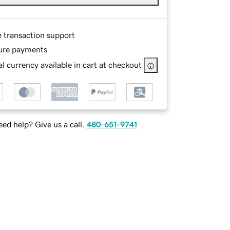
e transaction support
ure payments
l currency available in cart at checkout
ed help? Give us a call.
480-651-9741