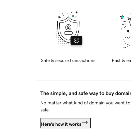
Safe & secure transactions
Fast & ea
The simple, and safe way to buy doma
No matter what kind of domain you want to 
safe.
Here's how it works