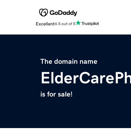
Excellent
4.5 out of 5
The domain name
ElderCareP
is for sale!