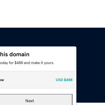
this domain
today for $488 and make it yours.
ow
USD
$488
Next