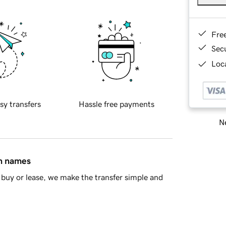
Fre
Sec
Loca
sy transfers
Hassle free payments
Ne
in names
buy or lease, we make the transfer simple and