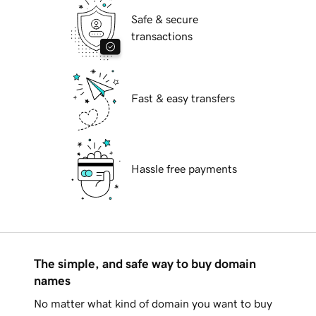
Safe & secure
transactions
Fast & easy transfers
Hassle free payments
The simple, and safe way to buy domain
names
No matter what kind of domain you want to buy