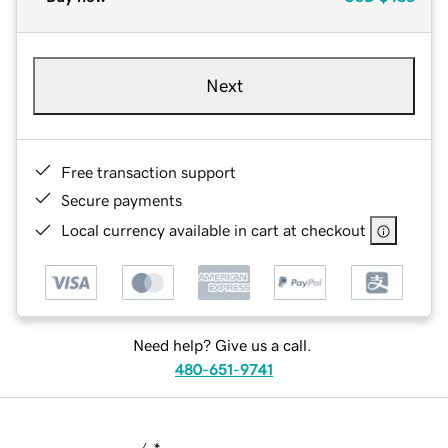
Next
Free transaction support
Secure payments
Local currency available in cart at checkout
Need help? Give us a call.
480-651-9741