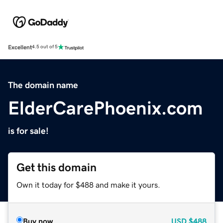
Excellent
4.5 out of 5
The domain name
ElderCarePhoenix.com
is for sale!
Get this domain
Own it today for $488 and make it yours.
Buy now
USD
$488