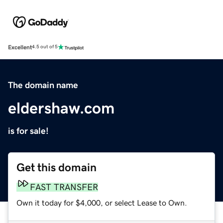
Excellent
4.5 out of 5
The domain name
eldershaw.com
is for sale!
Get this domain
FAST TRANSFER
Own it today for $4,000, or select Lease to Own.