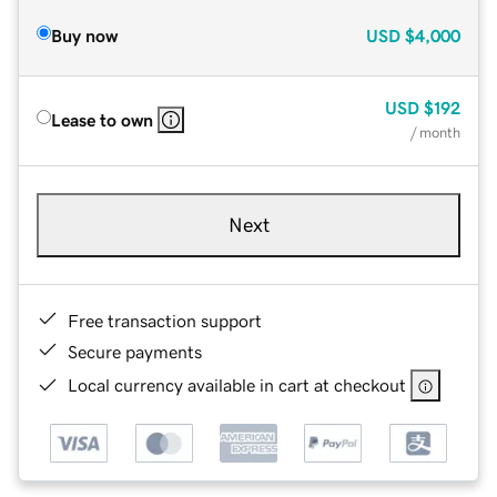
Buy now
USD
$4,000
USD
$192
Lease to own
/ month
Next
Free transaction support
Secure payments
Local currency available in cart at checkout