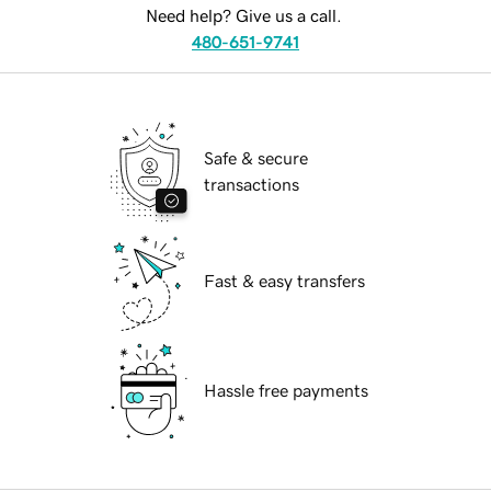
Need help? Give us a call.
480-651-9741
Safe & secure
transactions
Fast & easy transfers
Hassle free payments