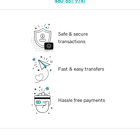
480-651-9741
Safe & secure
transactions
Fast & easy transfers
Hassle free payments