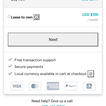
USD
$100
Lease to own
/ month
Next
Free transaction support
Secure payments
Local currency available in cart at checkout
Need help? Give us a call.