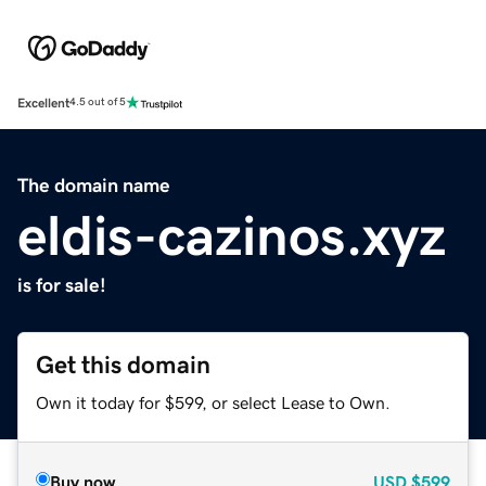
Excellent
4.5 out of 5
The domain name
eldis-cazinos.xyz
is for sale!
Get this domain
Own it today for $599, or select Lease to Own.
Buy now
USD
$599