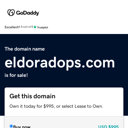
Excellent
4.5 out of 5
The domain name
eldoradops.com
is for sale!
Get this domain
Own it today for $995, or select Lease to Own.
Buy now
USD
$995