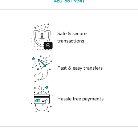
480-651-9741
Safe & secure
transactions
Fast & easy transfers
Hassle free payments