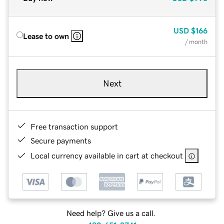
USD
$166
Lease to own
/ month
Next
Free transaction support
Secure payments
Local currency available in cart at checkout
Need help? Give us a call.