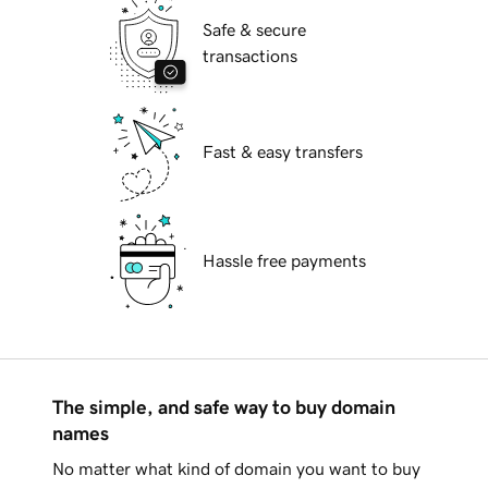
Safe & secure
transactions
Fast & easy transfers
Hassle free payments
The simple, and safe way to buy domain
names
No matter what kind of domain you want to buy