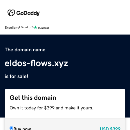
Excellent
4.5 out of 5
The domain name
eldos-flows.xyz
is for sale!
Get this domain
Own it today for $399 and make it yours.
Buy now
USD
$399