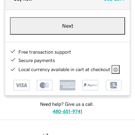
Next
Free transaction support
Secure payments
Local currency available in cart at checkout
Need help? Give us a call.
480-651-9741