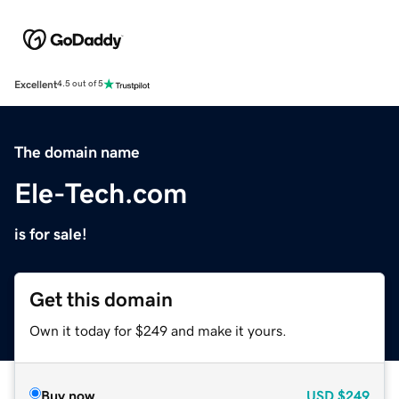
Excellent
4.5 out of 5
The domain name
Ele-Tech.com
is for sale!
Get this domain
Own it today for $249 and make it yours.
Buy now
USD
$249