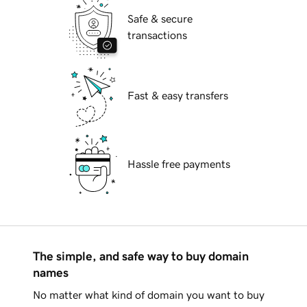
Safe & secure
transactions
Fast & easy transfers
Hassle free payments
The simple, and safe way to buy domain
names
No matter what kind of domain you want to buy