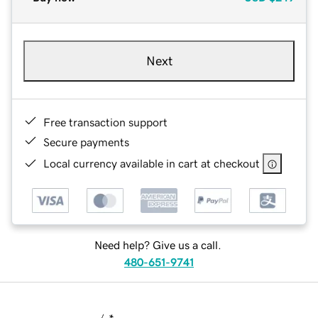
Next
Free transaction support
Secure payments
Local currency available in cart at checkout
Need help? Give us a call.
480-651-9741