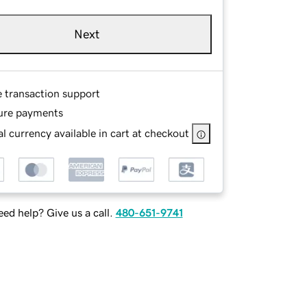
Next
e transaction support
ure payments
l currency available in cart at checkout
ed help? Give us a call.
480-651-9741