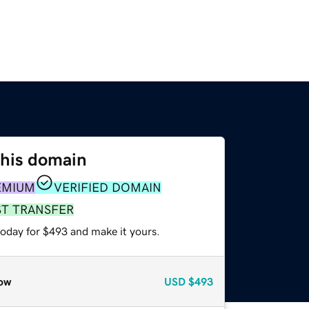
this domain
EMIUM
VERIFIED DOMAIN
ST TRANSFER
today for $493 and make it yours.
ow
USD
$493