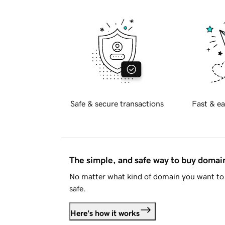
Safe & secure transactions
Fast & ea
The simple, and safe way to buy doma
No matter what kind of domain you want to 
safe.
Here's how it works