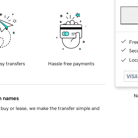
Fre
Sec
Loca
sy transfers
Hassle free payments
Ne
in names
buy or lease, we make the transfer simple and