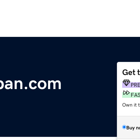
Get 
aban.com
PR
FA
Own it 
Buy n