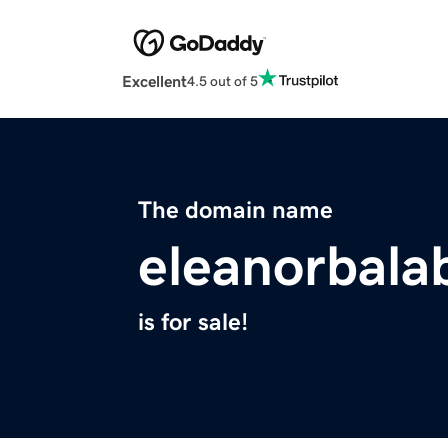
Excellent
4.5 out of 5
The domain name
eleanorbal
is for sale!