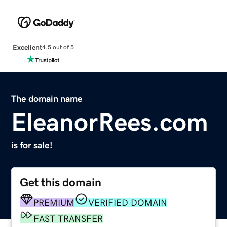
Excellent
4.5 out of 5
The domain name
EleanorRees.com
is for sale!
Get this domain
PREMIUM
VERIFIED DOMAIN
FAST TRANSFER