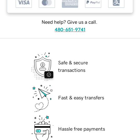
Need help? Give us a call.
480-651-9741
Safe & secure
transactions
Fast & easy transfers
Hassle free payments