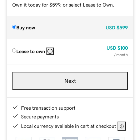
Own it today for $599, or select Lease to Own.
Buy now
USD
$599
USD
$100
Lease to own
/ month
Next
Free transaction support
Secure payments
Local currency available in cart at checkout