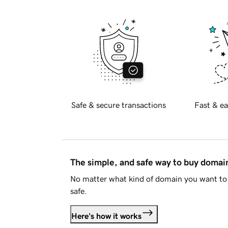
Safe & secure transactions
Fast & ea
The simple, and safe way to buy doma
No matter what kind of domain you want to 
safe.
Here's how it works