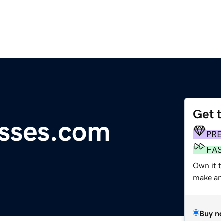
Get 
asses.com
PR
FA
Own it t
make an 
Buy n