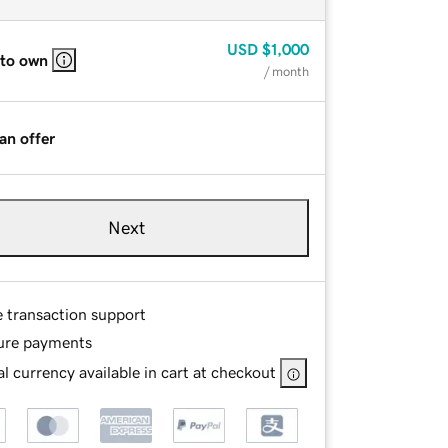
USD
$1,000
 to own
/ month
an offer
Next
e transaction support
ure payments
l currency available in cart at checkout