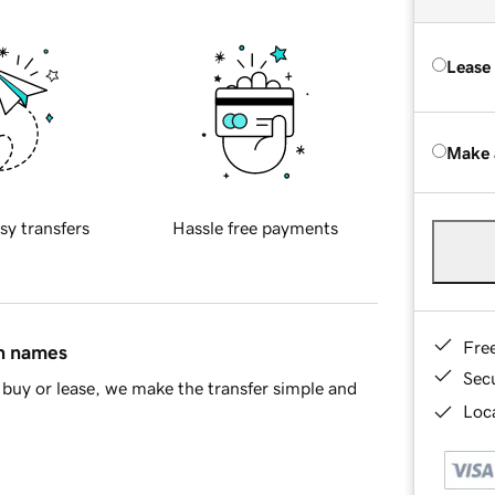
Lease
Make 
sy transfers
Hassle free payments
Fre
in names
Sec
buy or lease, we make the transfer simple and
Loca