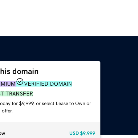
this domain
EMIUM
VERIFIED DOMAIN
ST TRANSFER
oday for $9,999, or select Lease to Own or
offer.
ow
USD
$9,999