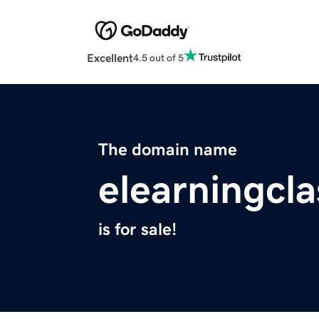
Excellent
4.5 out of 5
The domain name
elearningcl
is for sale!