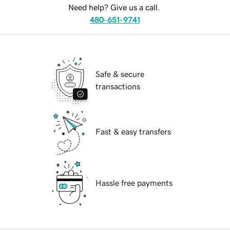
Need help? Give us a call.
480-651-9741
Safe & secure
transactions
Fast & easy transfers
Hassle free payments