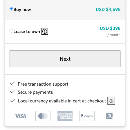
Buy now
USD
$4,695
USD
$398
Lease to own
/ month
Next
Free transaction support
Secure payments
Local currency available in cart at checkout