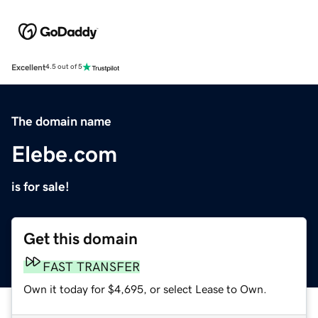
Excellent
4.5 out of 5
The domain name
Elebe.com
is for sale!
Get this domain
FAST TRANSFER
Own it today for $4,695, or select Lease to Own.