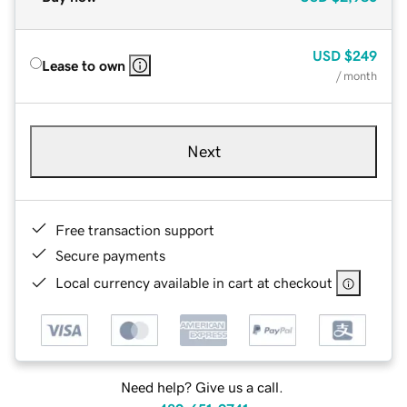
USD
$249
Lease to own
/ month
Next
Free transaction support
Secure payments
Local currency available in cart at checkout
Need help? Give us a call.