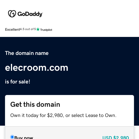
Excellent
4.5 out of 5
The domain name
elecroom.com
is for sale!
Get this domain
Own it today for $2,980, or select Lease to Own.
Buy now
USD
$2,980