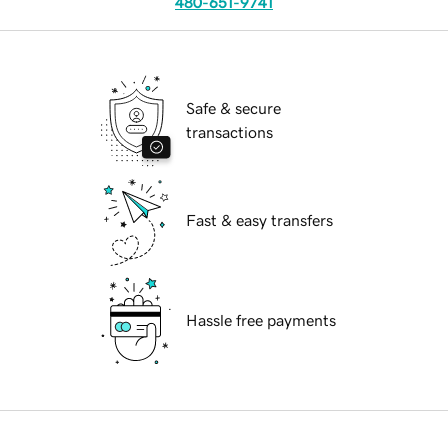
480-651-9741
Safe & secure
transactions
Fast & easy transfers
Hassle free payments