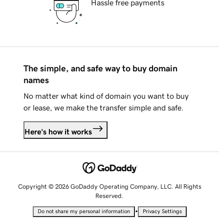
Hassle free payments
The simple, and safe way to buy domain
names
No matter what kind of domain you want to buy
or lease, we make the transfer simple and safe.
Here's how it works
Copyright © 2026 GoDaddy Operating Company, LLC. All Rights
Reserved.
•
Do not share my personal information
Privacy Settings