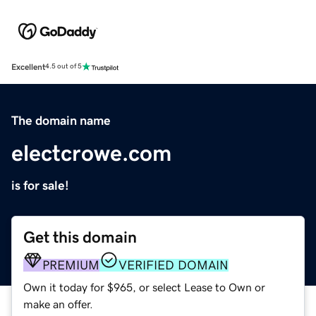
Excellent
4.5 out of 5
The domain name
electcrowe.com
is for sale!
Get this domain
PREMIUM
VERIFIED DOMAIN
Own it today for $965, or select Lease to Own or
make an offer.