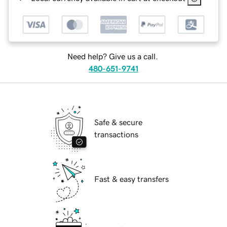
Need help? Give us a call.
480-651-9741
Safe & secure
transactions
Fast & easy transfers