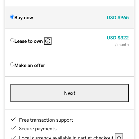
Buy now
USD
$965
USD
$322
Lease to own
/ month
Make an offer
Next
Free transaction support
Secure payments
Local currency available in cart at checkout