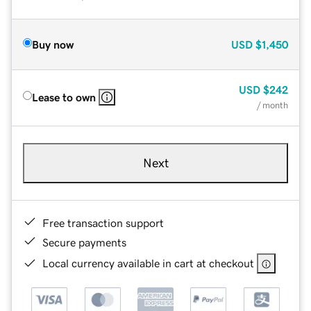
Buy now
USD
$1,450
USD
$242
Lease to own
/ month
Next
Free transaction support
Secure payments
Local currency available in cart at checkout