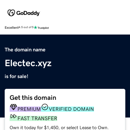
Excellent
4.5 out of 5
The domain name
Electec.xyz
is for sale!
Get this domain
PREMIUM
VERIFIED DOMAIN
FAST TRANSFER
Own it today for $1,450, or select Lease to Own.