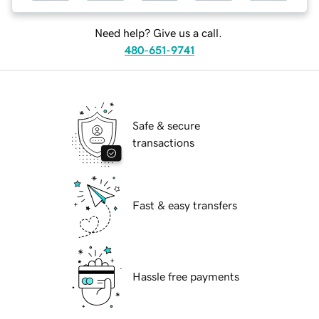
Need help? Give us a call.
480-651-9741
Safe & secure
transactions
Fast & easy transfers
Hassle free payments