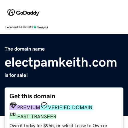
Excellent
4.5 out of 5
The domain name
electpamkeith.com
is for sale!
Get this domain
PREMIUM
VERIFIED DOMAIN
FAST TRANSFER
Own it today for $965, or select Lease to Own or