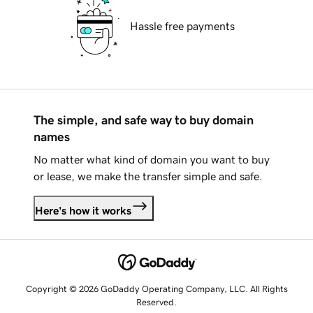
Hassle free payments
The simple, and safe way to buy domain
names
No matter what kind of domain you want to buy
or lease, we make the transfer simple and safe.
Here's how it works
Copyright © 2026 GoDaddy Operating Company, LLC. All Rights
Reserved.