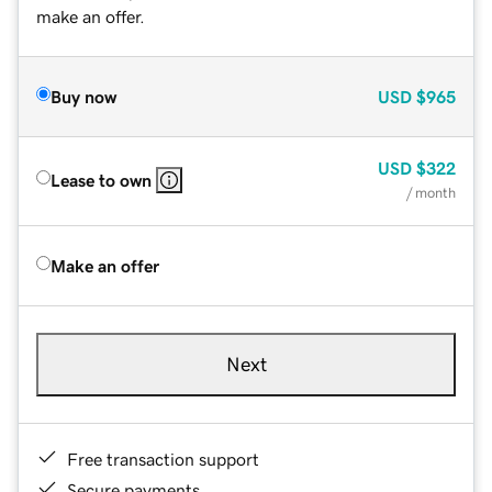
make an offer.
Buy now
USD
$965
USD
$322
Lease to own
/ month
Make an offer
Next
Free transaction support
Secure payments