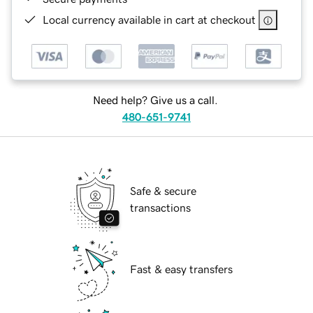
Local currency available in cart at checkout
Need help? Give us a call.
480-651-9741
Safe & secure
transactions
Fast & easy transfers