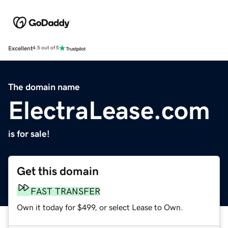
Excellent
4.5 out of 5
The domain name
ElectraLease.com
is for sale!
Get this domain
FAST TRANSFER
Own it today for $499, or select Lease to Own.