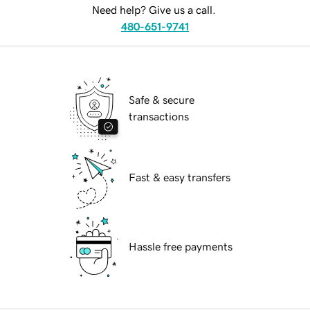
Need help? Give us a call.
480-651-9741
Safe & secure
transactions
Fast & easy transfers
Hassle free payments