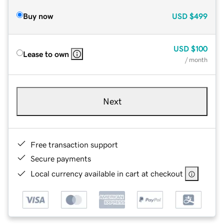
Buy now
USD
$499
USD
$100
Lease to own
/ month
Next
Free transaction support
Secure payments
Local currency available in cart at checkout