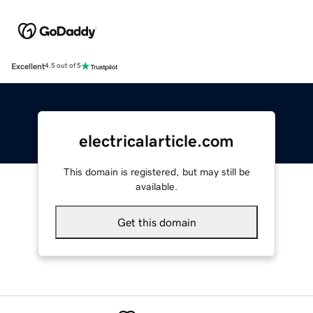
Excellent
4.5 out of 5
electricalarticle.com
This domain is registered, but may still be
available.
Get this domain