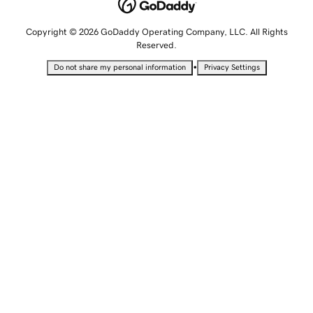
Copyright © 2026 GoDaddy Operating Company, LLC. All Rights
Reserved.
•
Do not share my personal information
Privacy Settings