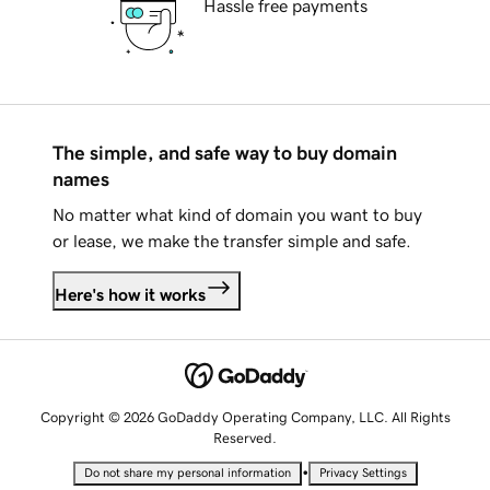
Hassle free payments
The simple, and safe way to buy domain
names
No matter what kind of domain you want to buy
or lease, we make the transfer simple and safe.
Here's how it works
Copyright © 2026 GoDaddy Operating Company, LLC. All Rights
Reserved.
•
Do not share my personal information
Privacy Settings