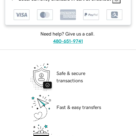
Need help? Give us a call.
480-651-9741
Safe & secure
transactions
Fast & easy transfers