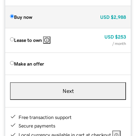
Buy now
USD
$2,988
USD
$253
Lease to own
/ month
Make an offer
Next
Free transaction support
Secure payments
Local currency available in cart at checkout