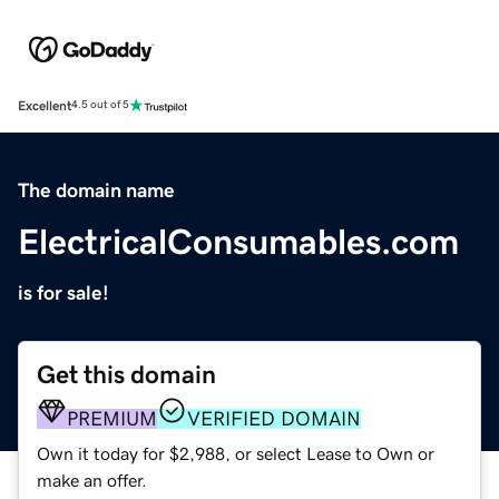
Excellent
4.5 out of 5
The domain name
ElectricalConsumables.com
is for sale!
Get this domain
PREMIUM
VERIFIED DOMAIN
Own it today for $2,988, or select Lease to Own or
make an offer.