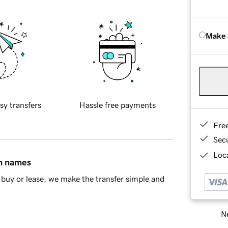
Make 
sy transfers
Hassle free payments
Fre
Sec
Loca
in names
buy or lease, we make the transfer simple and
Ne