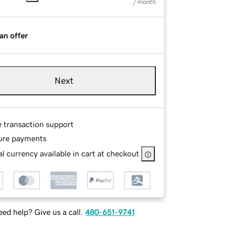
/ month
an offer
Next
e transaction support
ure payments
l currency available in cart at checkout
ed help? Give us a call.
480-651-9741