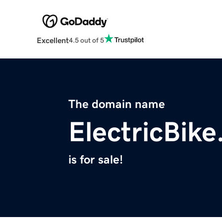
Excellent
4.5 out of 5
The domain name
ElectricBike
is for sale!