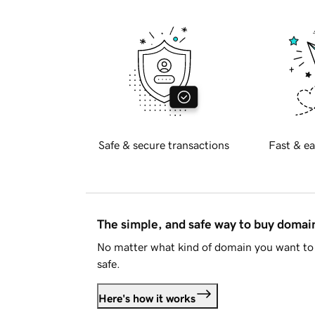
Safe & secure transactions
Fast & ea
The simple, and safe way to buy doma
No matter what kind of domain you want to 
safe.
Here's how it works