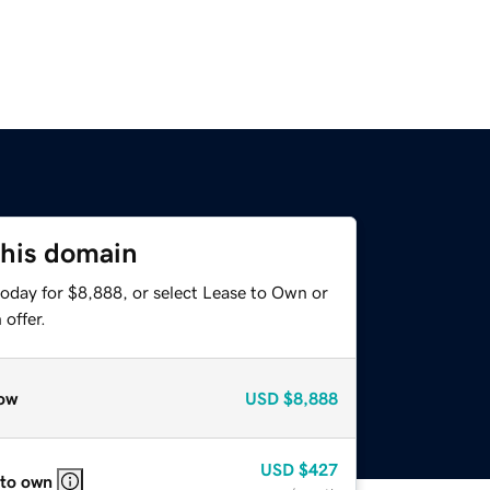
this domain
today for $8,888, or select Lease to Own or
offer.
ow
USD
$8,888
USD
$427
 to own