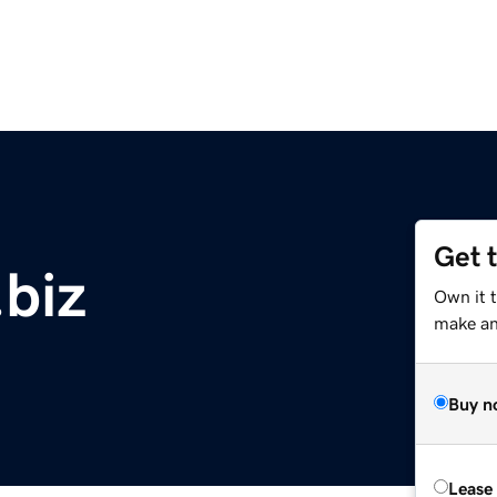
Get 
.biz
Own it 
make an 
Buy n
Lease