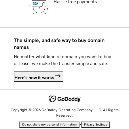
Hassle free payments
The simple, and safe way to buy domain
names
No matter what kind of domain you want to buy
or lease, we make the transfer simple and safe.
Here's how it works
Copyright © 2026 GoDaddy Operating Company, LLC. All Rights
Reserved.
•
Do not share my personal information
Privacy Settings