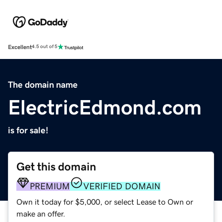
Excellent
4.5 out of 5
The domain name
ElectricEdmond.com
is for sale!
Get this domain
PREMIUM
VERIFIED DOMAIN
Own it today for $5,000, or select Lease to Own or
make an offer.