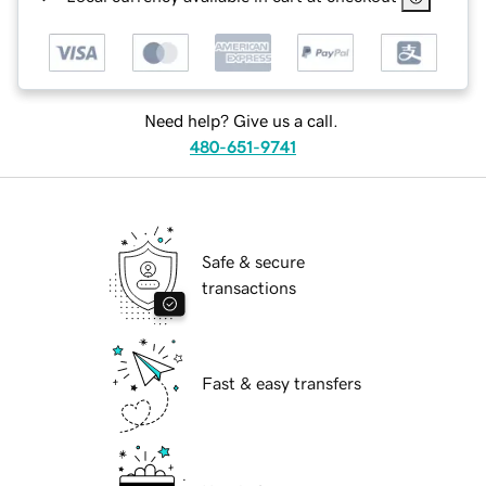
Need help? Give us a call.
480-651-9741
Safe & secure
transactions
Fast & easy transfers