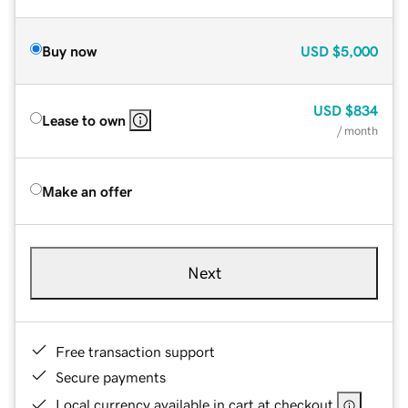
Buy now
USD
$5,000
USD
$834
Lease to own
/ month
Make an offer
Next
Free transaction support
Secure payments
Local currency available in cart at checkout