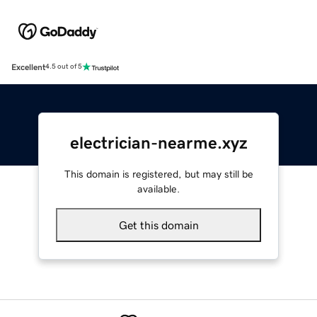
Excellent
4.5 out of 5
electrician-nearme.xyz
This domain is registered, but may still be
available.
Get this domain