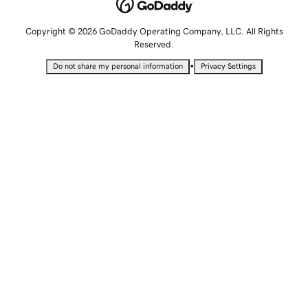
Copyright © 2026 GoDaddy Operating Company, LLC. All Rights
Reserved.
•
Do not share my personal information
Privacy Settings