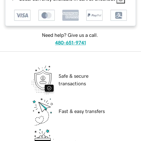
Need help? Give us a call.
480-651-9741
Safe & secure
transactions
Fast & easy transfers