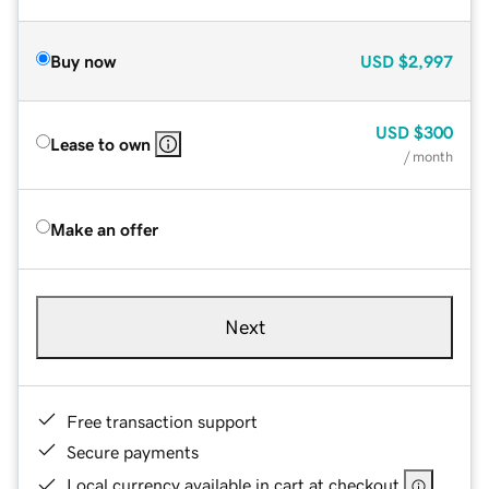
Buy now
USD
$2,997
USD
$300
Lease to own
/ month
Make an offer
Next
Free transaction support
Secure payments
Local currency available in cart at checkout