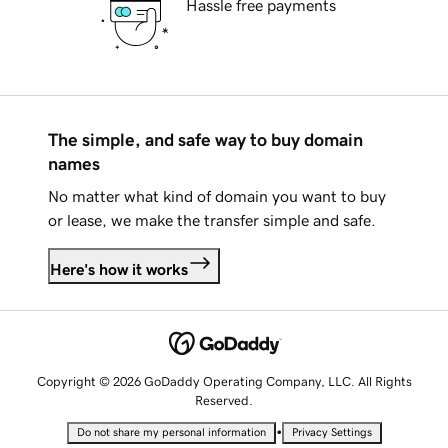
Hassle free payments
The simple, and safe way to buy domain
names
No matter what kind of domain you want to buy
or lease, we make the transfer simple and safe.
Here's how it works
Copyright © 2026 GoDaddy Operating Company, LLC. All Rights
Reserved.
•
Do not share my personal information
Privacy Settings