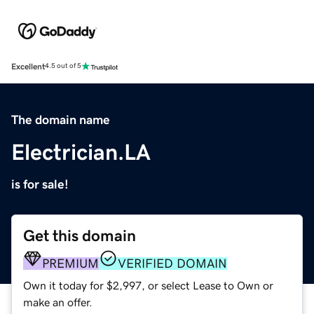
Excellent
4.5 out of 5
The domain name
Electrician.LA
is for sale!
Get this domain
PREMIUM
VERIFIED DOMAIN
Own it today for $2,997, or select Lease to Own or
make an offer.