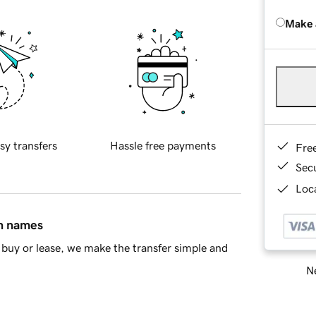
Make 
sy transfers
Hassle free payments
Fre
Sec
Loca
in names
buy or lease, we make the transfer simple and
Ne