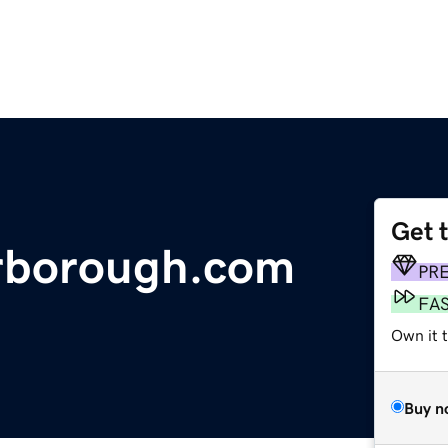
Get 
arborough.com
PR
FA
Own it t
Buy n