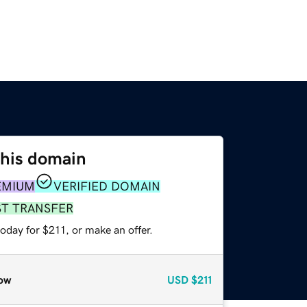
this domain
EMIUM
VERIFIED DOMAIN
ST TRANSFER
oday for $211, or make an offer.
ow
USD
$211