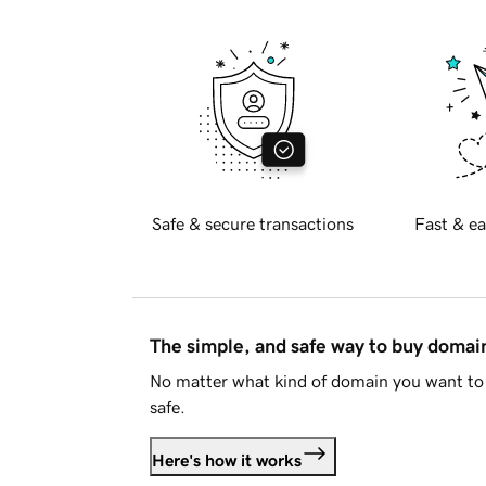
Safe & secure transactions
Fast & ea
The simple, and safe way to buy doma
No matter what kind of domain you want to 
safe.
Here's how it works