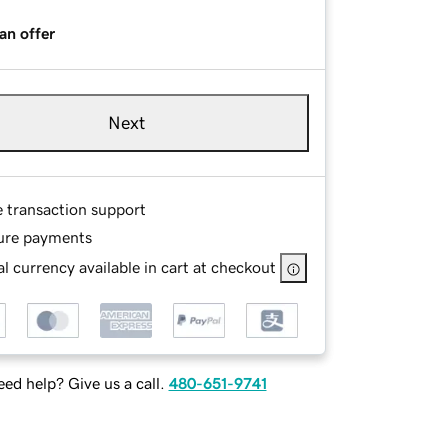
an offer
Next
e transaction support
ure payments
l currency available in cart at checkout
ed help? Give us a call.
480-651-9741