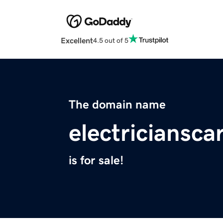
Excellent
4.5 out of 5
The domain name
electriciansc
is for sale!